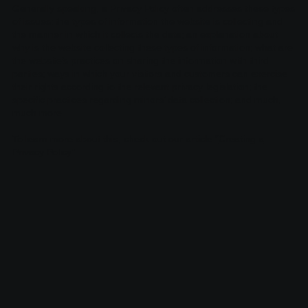
Generally speaking, a Privacy Policy often addresses these types
of issues: the types of information the website is collecting and
the manner in which it collects the data; an explanation about
why is the website collecting these types of information; what are
the website’s practices on sharing the information with third
parties; ways in which your visitors and customers can exercise
their rights according to the relevant privacy legislation; the
specific practices regarding minors’ data collection; and much,
much more.
To learn more about this, check out our article “
Creating a
Privacy Policy
”.