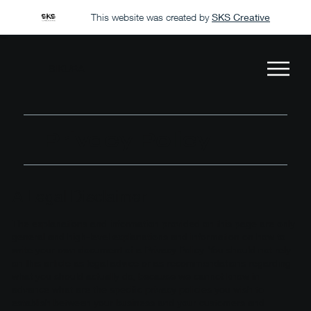
This website was created by
SKS Creative
SIKURA
Privacy Policy
A Legal Disclaimer
The explanations and information provided on this page are only
general and high-level explanations and information on how to
write your own document of a Privacy Policy. You should not rely
on this article as legal advice or as recommendations regarding
what you should actually do, because we cannot know in
advance what are the specific privacy policies you wish to
establish between your business and your customers and