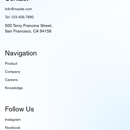
Info@mysite.com
Tel: 123-456-7890
500 Terry Francine Street,
San Francisco, CA 94158
Navigation
Product
Company
Careers
Knowledge
Follow Us
Instagram
Facebook