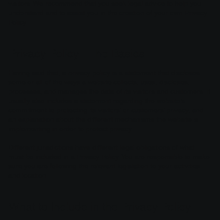
visitors. We recommend that you seek legal advice to help you
understand and to assist you in the creation of your own Privacy
Policy.
Privacy Policy - The Basics
Having said that, a privacy policy is a statement that discloses
some or all of the ways a website collects, uses, discloses,
processes, and manages the data of its visitors and customers. It
usually also includes a statement regarding the website’s
commitment to protecting its visitors’ or customers’ privacy, and
an explanation about the different mechanisms the website is
implementing in order to protect privacy.
Different jurisdictions have different legal obligations of what
must be included in a Privacy Policy. You are responsible to make
sure you are following the relevant legislation to your activities
and location.
What to Include in the Privacy Policy