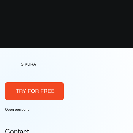
SIKURA
TRY FOR FREE
Open positions
Contact