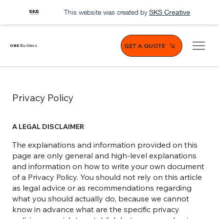
This website was created by
SKS Creative
GET A QUOTE
OBE
Builders
Privacy Policy
A LEGAL DISCLAIMER
The explanations and information provided on this
page are only general and high-level explanations
and information on how to write your own document
of a Privacy Policy. You should not rely on this article
as legal advice or as recommendations regarding
what you should actually do, because we cannot
know in advance what are the specific privacy