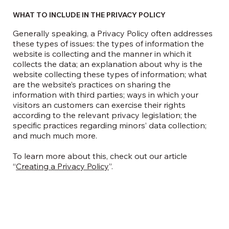
WHAT TO INCLUDE IN THE PRIVACY POLICY
Generally speaking, a Privacy Policy often addresses
these types of issues: the types of information the
website is collecting and the manner in which it
collects the data; an explanation about why is the
website collecting these types of information; what
are the website’s practices on sharing the
information with third parties; ways in which your
visitors an customers can exercise their rights
according to the relevant privacy legislation; the
specific practices regarding minors’ data collection;
and much much more.
To learn more about this, check out our article
“
Creating a Privacy Policy
”.