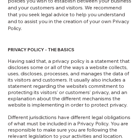
policies you wish to establish between your business
and your customers and visitors. We recommend
that you seek legal advice to help you understand
and to assist you in the creation of your own Privacy
Policy.
PRIVACY POLICY - THE BASICS
Having said that, a privacy policy is a statement that
discloses some or all of the ways a website collects,
uses, discloses, processes, and manages the data of
its visitors and customers. It usually also includes a
statement regarding the website’s commitment to
protecting its visitors’ or customers’ privacy, and an
explanation about the different mechanisms the
website is implementing in order to protect privacy.
Different jurisdictions have different legal obligations
of what must be included in a Privacy Policy. You are
responsible to make sure you are following the
relevant legislation to your activities and location.