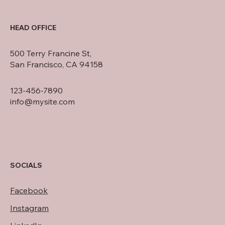
HEAD OFFICE
500 Terry Francine St,
San Francisco, CA 94158
123-456-7890
info@mysite.com
SOCIALS
Facebook
Instagram