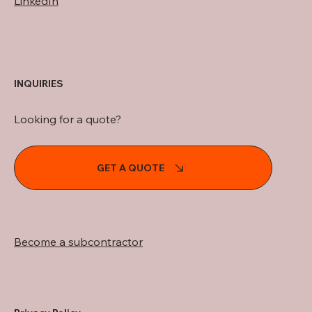
LinkedIn
INQUIRIES
Looking for a quote?
GET A QUOTE
Become a subcontractor