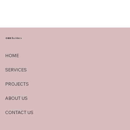
OBE
Builders
HOME
SERVICES
PROJECTS
ABOUT US
CONTACT US